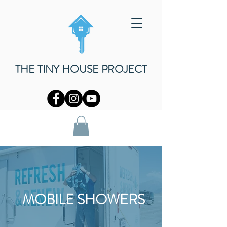
THE TINY HOUSE PROJECT
MOBILE SHOWERS