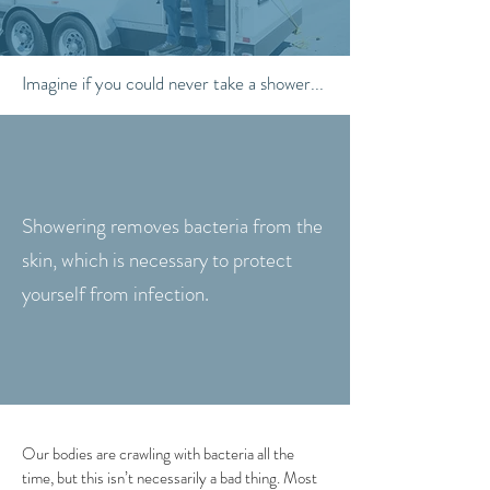
Imagine if you could never take a shower...
Showering removes bacteria from the
skin, which is necessary to protect
yourself from infection.
Our bodies are crawling with bacteria all the
time, but this isn’t necessarily a bad thing. Most