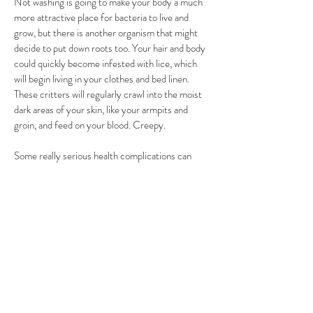
Not washing is going to make your body a much
more attractive place for bacteria to live and
grow, but there is another organism that might
decide to put down roots too. Your hair and body
could quickly become infested with lice, which
will begin living in your clothes and bed linen.
These critters will regularly crawl into the moist
dark areas of your skin, like your armpits and
groin, and feed on your blood. Creepy.
Some really serious health complications can
arise if you don’t scrub up every so often. While
your skin is a great barrier against dangerous
pathogens just dying to get inside of your body, if
your skin is filthy you might end up letting them
in. You’re going to itch and scratch if you don’t
wash, and when you break your skin the door is
open for lethal germs to make a new home. Let’s
say you have staphylococcus aureus hanging
around on your skin. It’s a pretty common type of
bacteria that doesn’t do much harm on top of