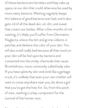
of these bacteria are harmless and they take up
space on our skin that could otherwise be used by
more nasty bacteria. Washing regularly keeps
this balance of good bacteria over bad, and it also
gets rid of all the dead skin, oil, dirt, and sweat
that covers our bodies. After a few months of not
washing, it’s likely you’ll suffer from Dermatitis
Neglecta, where the dirt and grime collects in
patches and darkens the color of your skin. You
will also smell really bad because all that muck on
your skin will be fed upon by bacteria and
converted into the stinky chemicals that cause
Bromhidrosis, more commonly called body odor.
If you have splotchy skin and stink like a garbage
truck, it’s unlikely that even your own mother will
want to come anywhere near you, let alone a girl
that you’ve got the hots for. So, from this point
of view, washing is a key component for the
survival of the human race.