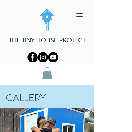
THE TINY HOUSE PROJECT
GALLERY