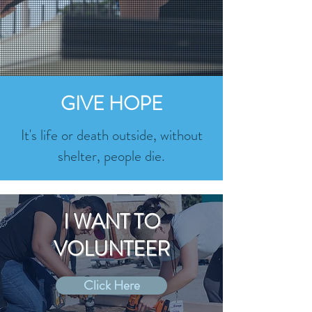
GIVE HOPE
It's life or death outside, without
shelter, people die.
I WANT TO
VOLUNTEER
Click Here