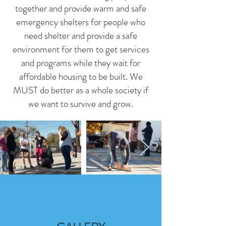
together and provide warm and safe
emergency shelters for people who
need shelter and provide a safe
environment for them to get services
and programs while they wait for
affordable housing to be built. We
MUST do better as a whole society if
we want to survive and grow.