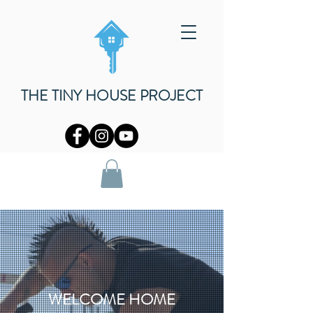
THE TINY HOUSE PROJECT
WELCOME HOME