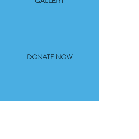
GALLERY
DONATE NOW
THE PLAN