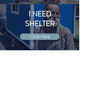
I NEED
SHELTER
Click Here