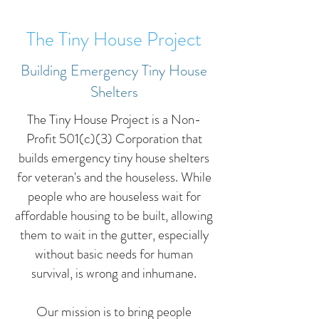
The Tiny House Project
Building Emergency Tiny House
Shelters
The Tiny House Project is a Non-
Profit 501(c)(3) Corporation that
builds emergency tiny house shelters
for veteran's and the houseless. While
people who are houseless wait for
affordable housing to be built, allowing
them to wait in the gutter, especially
without basic needs for human
survival, is wrong and inhumane.
Our mission is to bring people